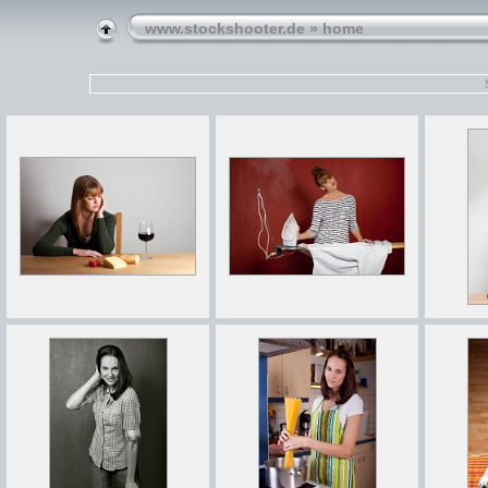
www.stockshooter.de
» home